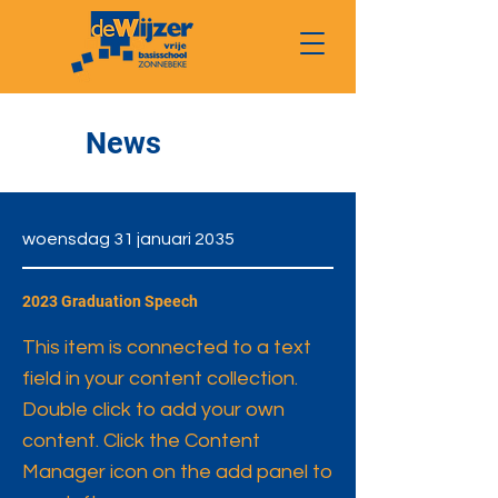
News
woensdag 31 januari 2035
2023 Graduation Speech
This item is connected to a text
field in your content collection.
Double click to add your own
content. Click the Content
Manager icon on the add panel to