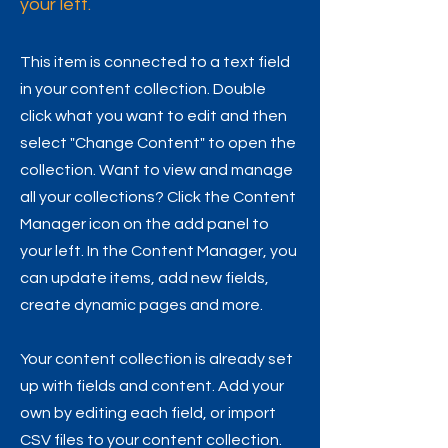
your left.
This item is connected to a text field
in your content collection. Double
click what you want to edit and then
select "Change Content" to open the
collection. Want to view and manage
all your collections? Click the Content
Manager icon on the add panel to
your left. In the Content Manager, you
can update items, add new fields,
create dynamic pages and more.
Your content collection is already set
up with fields and content. Add your
own by editing each field, or import
CSV files to your content collection.