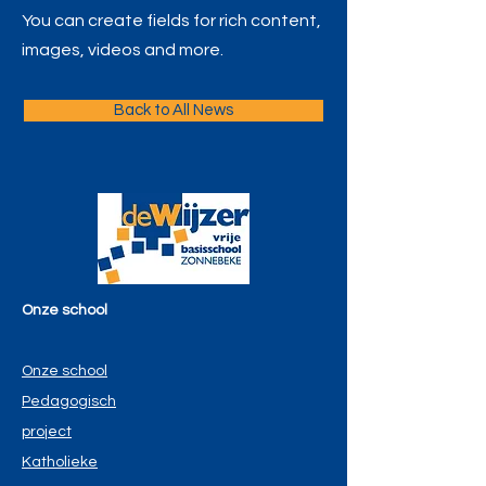
You can create fields for rich content,
images, videos and more.
Back to All News
Onze school
Onze school
Pedagogisch
project
Katholieke