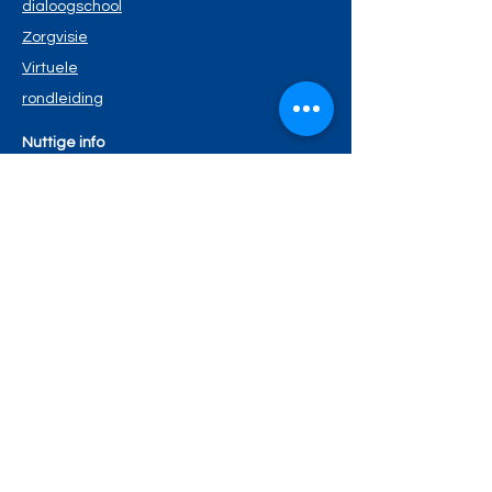
dialoogschool
Zorgvisie
Virtuele
rondleiding
Nuttige info
Schoolreglement
Schoolmenu
Kalende
r
Privacyverklaring
Wie is wie?
Schoolteam
Ouderraad
Schoolbestuur