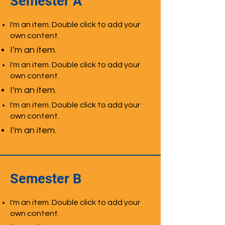
Semester A
I'm an item. Double click to add your
own content.
I’m an item.
I'm an item. Double click to add your
own content.
I’m an item.
I'm an item. Double click to add your
own content.
I’m an item.
Semester B
I'm an item. Double click to add your
own content.