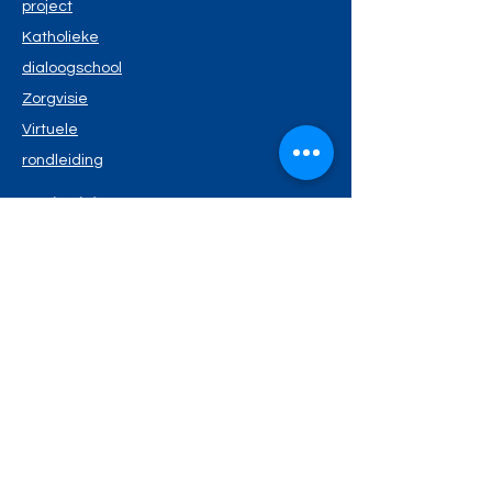
project
Katholieke
dialoogschool
Zorgvisie
Virtuele
rondleiding
Nuttige info
Schoolreglement
Schoolmenu
Kalende
r
Privacyverklaring
Wie is wie?
Schoolteam