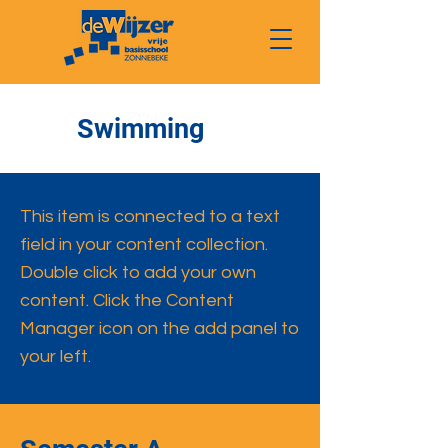
Swimming
This item is connected to a text
field in your content collection.
Double click to add your own
content. Click the Content
Manager icon on the add panel to
your left.