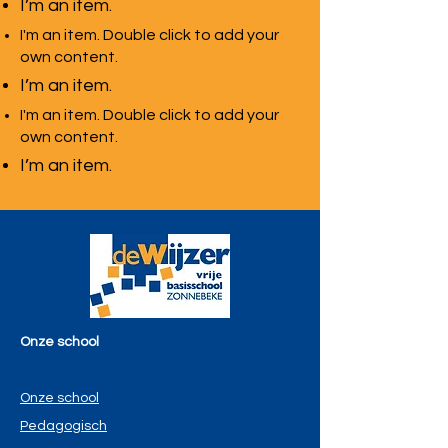
I’m an item.
I'm an item. Double click to add your
own content.
I’m an item.
I'm an item. Double click to add your
own content.
I’m an item.
Onze school
Onze school
Pedagogisch